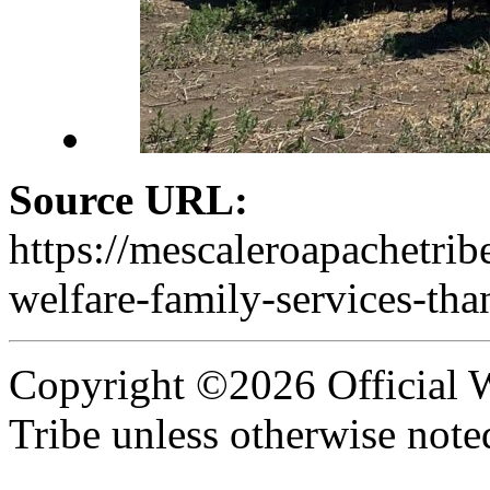
Source URL:
https://mescaleroapachetri
welfare-family-services-th
Copyright ©2026 Official W
Tribe unless otherwise note