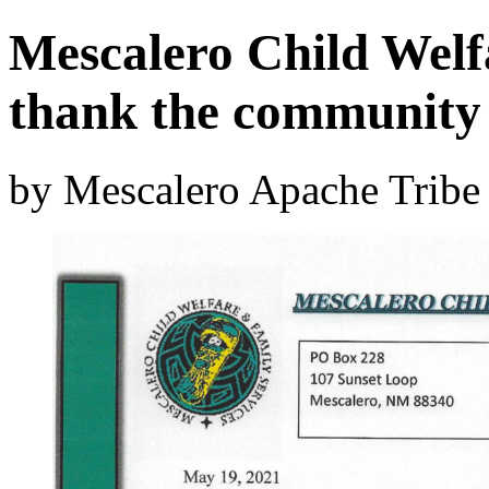
Mescalero Child Welf
thank the community
by Mescalero Apache Tribe